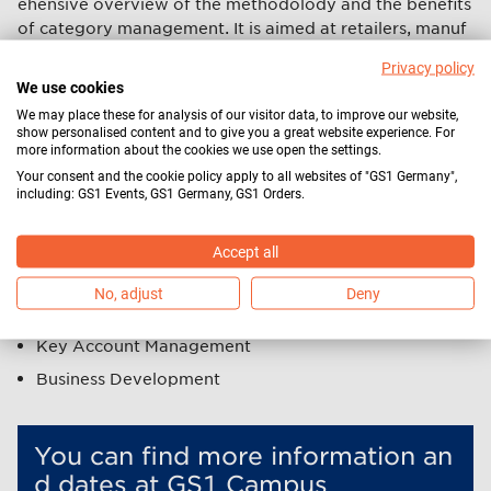
ehensive overview of the methodolody and the benefits
of category management. It is aimed at retailers, manuf
acturers and service providers whose job functions invol
Privacy policy
ve
We use cookies
Category Management
We may place these for analysis of our visitor data, to improve our website,
show personalised content and to give you a great website experience. For
Market Research
more information about the cookies we use open the settings.
Your consent and the cookie policy apply to all websites of "GS1 Germany",
Shopper Marketing
including: GS1 Events, GS1 Germany, GS1 Orders.
(Trade) Marketing
Product Management
Accept all
Purchasing
No, adjust
Deny
Sales
Key Account Management
Business Development
You can find more information an
d dates at GS1 Campus