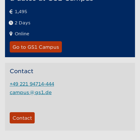
1,495
2 Days
Online
Go to GS1 Campus
Contact
+49 221 94714-444
campus
@
gs1.de
Contact