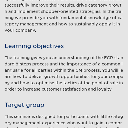
successfully improve their results, drive category growt
h and implement shopper-oriented strategies. In the trai
ning we provide you with fundamental knowledge of ca
tegory management and how to sustainably apply it in
your company.
Learning objectives
The training gives you an understanding of the ECR stan
dard 8-steps process and the importance of a common l
anguage for all parties within the CM process. You will le
arn how to deliver growth opportunities for your compa
ny and how to optimise the tactics at the point of sale in
order to increase customer satisfaction and loyalty.
Target group
This seminar is designed for participants with little categ
ory management experience who want to gain a compr