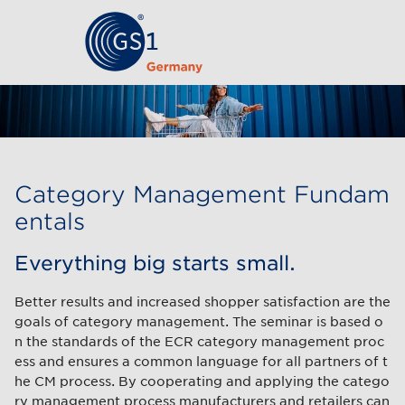
Category Management Fundam
entals
Everything big starts small.
Better results and increased shopper satisfaction are the
goals of category management. The seminar is based o
n the standards of the ECR category management proc
ess and ensures a common language for all partners of t
he CM process. By cooperating and applying the catego
ry management process manufacturers and retailers can